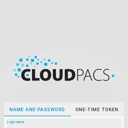
NAME AND PASSWORD
ONE-TIME TOKEN
Login name