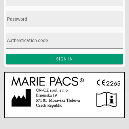
Password
Authentication code
SIGN IN